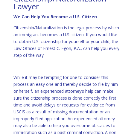
Lawyer
We Can Help You Become a U.S. Citizen
Citizenship/Naturalization is the legal process by which
an immigrant becomes a U.S. citizen. If you would like
to obtain U.S. citizenship for yourself or your child, the
Law Offices of Ernest C. Egoh, P.A., can help you every
step of the way.
While it may be tempting for one to consider this
process an easy one and thereby decide to file by him
or herself, an experienced attorney’s help can make
sure the citizenship process is done correctly the first
time and avoid delays or requests for evidence from
USCIS as a result of missing documentation or an
improperly filed application. An experienced attorney
may also be able to help you overcome obstacles to
immigration such as a past criminal conviction. A non-