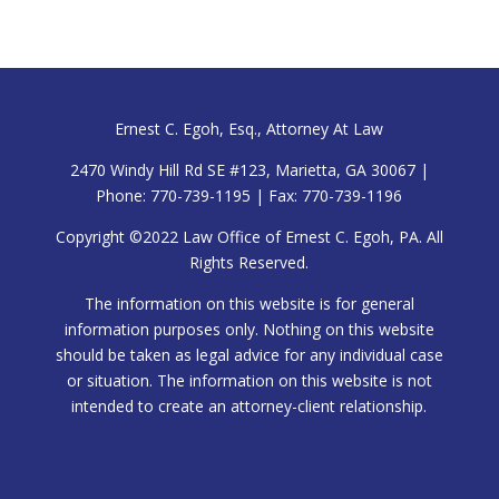
Ernest C. Egoh, Esq., Attorney At Law
2470 Windy Hill Rd SE #123, Marietta, GA 30067 |
Phone: 770-739-1195 | Fax: 770-739-1196
Copyright ©2022 Law Office of Ernest C. Egoh, PA. All
Rights Reserved.
The information on this website is for general
information purposes only. Nothing on this website
should be taken as legal advice for any individual case
or situation. The information on this website is not
intended to create an attorney-client relationship.