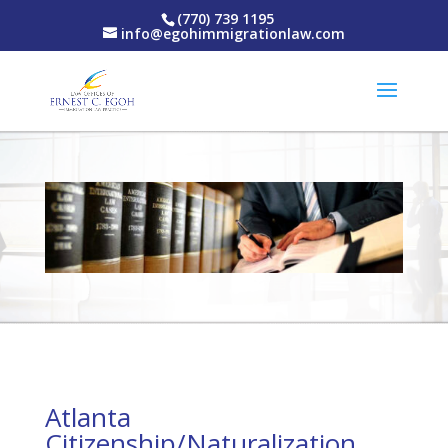
(770) 739 1195
info@egohimmigrationlaw.com
Atlanta
Citizenship/Naturalization