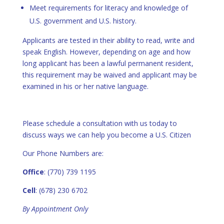
Meet requirements for literacy and knowledge of
U.S. government and U.S. history.
Applicants are tested in their ability to read, write and
speak English. However, depending on age and how
long applicant has been a lawful permanent resident,
this requirement may be waived and applicant may be
examined in his or her native language.
Please schedule a consultation with us today to
discuss ways we can help you become a U.S. Citizen
Our Phone Numbers are:
Office
: (770) 739 1195
Cell
: (678) 230 6702
By Appointment Only