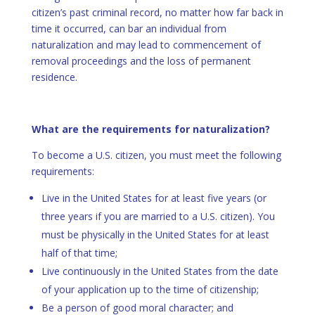
citizen’s past criminal record, no matter how far back in
time it occurred, can bar an individual from
naturalization and may lead to commencement of
removal proceedings and the loss of permanent
residence.
What are the requirements for naturalization?
To become a U.S. citizen, you must meet the following
requirements:
Live in the United States for at least five years (or
three years if you are married to a U.S. citizen). You
must be physically in the United States for at least
half of that time;
Live continuously in the United States from the date
of your application up to the time of citizenship;
Be a person of good moral character; and