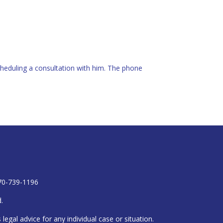
heduling a consultation with him. The phone
770-739-1196
.
egal advice for any individual case or situation.