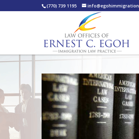
(770) 739 1195
info@egohimmigratio