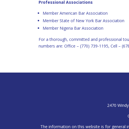
Professional Associations
Member American Bar Association
Member State of New York Bar Association
Member Nigeria Bar Association
For a thorough, committed and professional tou
numbers are: Office – (770) 739-1195, Cell – (67
2470 Windy 
The information on this website is for general i