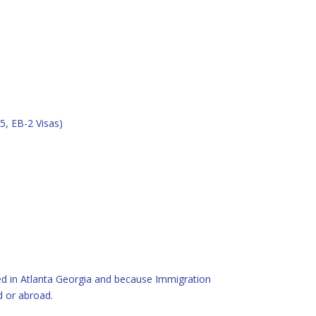
5, EB-2 Visas)
sed in Atlanta Georgia and because Immigration
d or abroad.