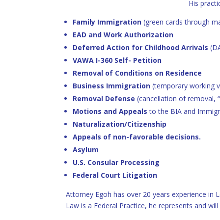
His practi
Family Immigration
(green cards through mar
EAD and Work Authorization
Deferred Action for Childhood Arrivals
(D
VAWA I-360 Self- Petition
Removal of Conditions on Residence
Business Immigration
(temporary working v
Removal Defense
(cancellation of removal, 
Motions and Appeals
to the BIA and Immigr
Naturalization/Citizenship
Appeals of non-favorable decisions.
Asylum
U.S. Consular Processing
Federal Court Litigation
Attorney Egoh has over 20 years experience in L
Law is a Federal Practice, he represents and wil