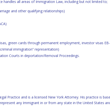
ce handles all areas of Immigration Law, including but not limited to;
riage and other qualifying relationships)
ACA)
isas, green cards through permanent employment, investor visas EB-
“criminal immigration” representation)
ation Courts in deportation/Removal Proceedings.
egal Practice and is a licensed New York Attorney. His practice is ba
l represent any Immigrant in or from any state in the United States an