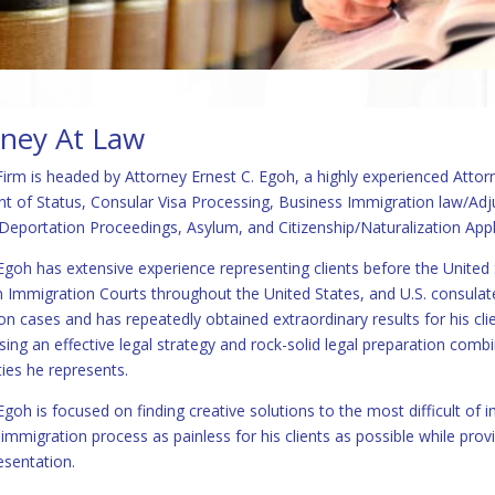
rney At Law
irm is headed by Attorney Ernest C. Egoh, a highly experienced Attorn
t of Status, Consular Visa Processing, Business Immigration law/Ad
eportation Proceedings, Asylum, and Citizenship/Naturalization App
Egoh has extensive experience representing clients before the United 
in Immigration Courts throughout the United States, and U.S. consulat
on cases and has repeatedly obtained extraordinary results for his clie
sing an effective legal strategy and rock-solid legal preparation com
es he represents.
goh is focused on finding creative solutions to the most difficult of 
mmigration process as painless for his clients as possible while provi
esentation.