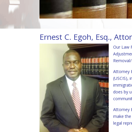
Ernest C. Egoh, Esq., Atto
Our Law F
Adjustmen
Removal/D
Attorney 
(USCIS), 
immigrati
does by u
communiti
Attorney E
make the i
legal repr