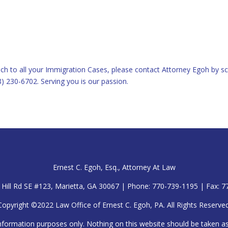
ch to all your Immigration Cases, please contact Attorney Egoh by sc
8) 230-6702. Serving you is our passion.
Ernest C. Egoh, Esq., Attorney At Law
Hill Rd SE #123, Marietta, GA 30067 | Phone: 770-739-1195 | Fax: 
Copyright ©2022 Law Office of Ernest C. Egoh, PA. All Rights Reserved
nformation purposes only. Nothing on this website should be taken as l