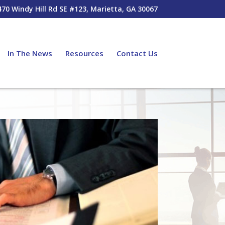
470 Windy Hill Rd SE #123, Marietta, GA 30067
In The News
Resources
Contact Us