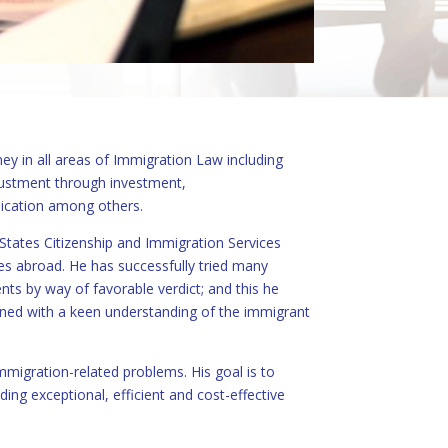
ey in all areas of Immigration Law including
justment through investment,
lication among others.
States Citizenship and Immigration Services
es abroad. He has successfully tried many
nts by way of favorable verdict; and this he
bined with a keen understanding of the immigrant
immigration-related problems. His goal is to
ding exceptional, efficient and cost-effective