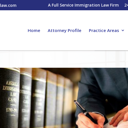
A Full Service Immigration Law Firm
2
nlaw.com
Home
Attorney Profile
Practice Areas